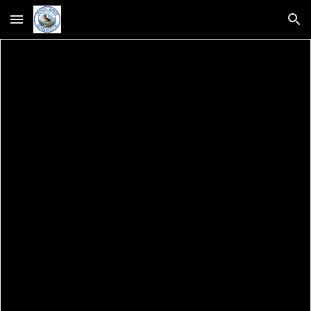
Skip to main content
Skip to navigation