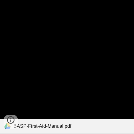
BASP-First-Aid-Manual.pdf