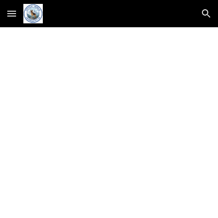
Skip to main content
Skip to navigation